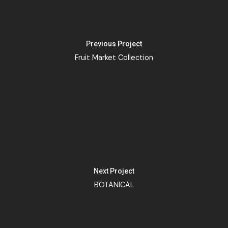
Previous Project
Fruit Market Collection
Next Project
BOTANICAL