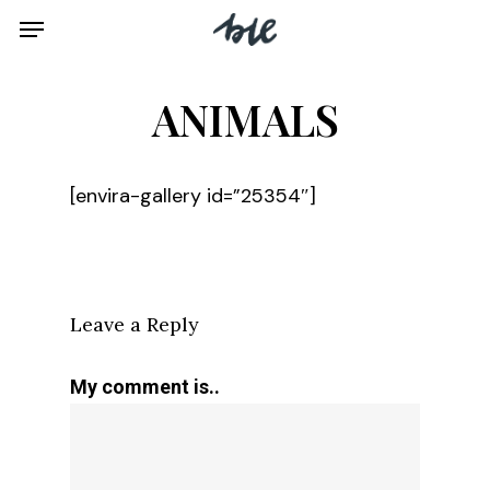
Skip
Menu
to
main
ANIMALS
content
[envira-gallery id=”25354″]
Leave a Reply
My comment is..