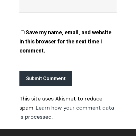
Save my name, email, and website
in this browser for the next time I
comment.
This site uses Akismet to reduce
spam.
Learn how your comment data
is processed.