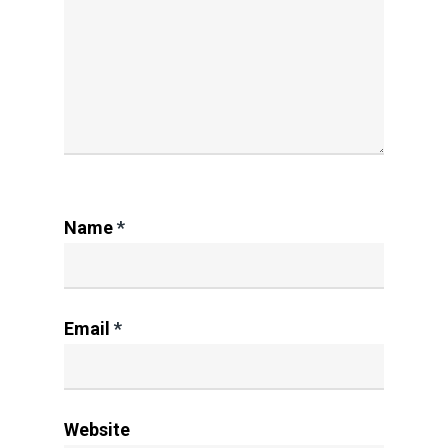
Name
*
Email
*
Website