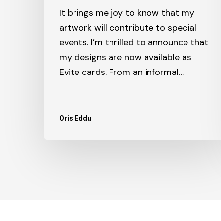
It brings me joy to know that my
artwork will contribute to special
events. I’m thrilled to announce that
my designs are now available as
Evite cards. From an informal…
Oris Eddu