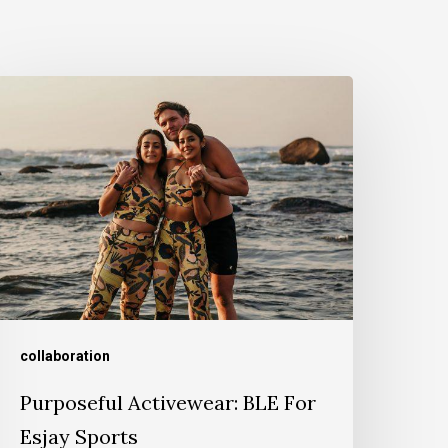
collaboration
Purposeful Activewear: BLE For
Esjay Sports