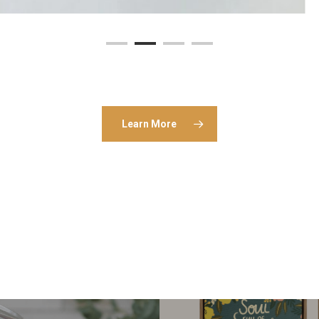
Learn More