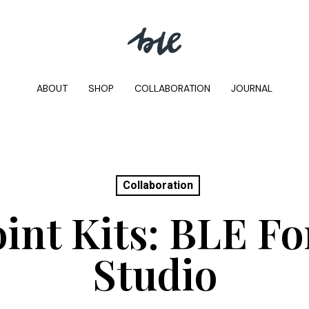
ABOUT
SHOP
COLLABORATION
JOURNAL
Collaboration
int Kits: BLE F
Studio