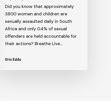
Did you know that approximately
3800 women and children are
sexually assaulted daily in South
Africa and only 0.4% of sexual
offenders are held accountable for
their actions? Breathe Live…
Oris Eddu