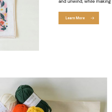
and unwind, while making 
Learn More