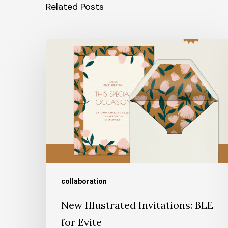
Related Posts
collaboration
New Illustrated Invitations: BLE
for Evite