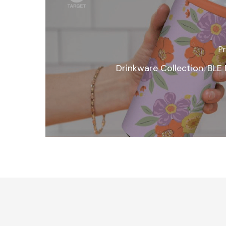
Pr
Drinkware Collection: BLE