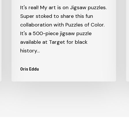
It's real! My art is on Jigsaw puzzles.
Super stoked to share this fun
collaboration with Puzzles of Color.
It's a 500-piece jigsaw puzzle
available at Target for black
history…
Oris Eddu