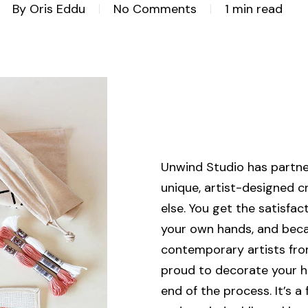
By
Oris Eddu
No Comments
1 min read
Unwind Studio has partner
unique, artist-designed c
else. You get the satisfa
your own hands, and bec
contemporary artists from 
proud to decorate your h
end of the process. It’s a