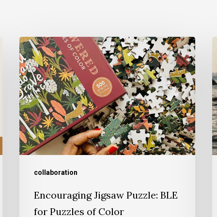
collaboration
Encouraging Jigsaw Puzzle: BLE
for Puzzles of Color