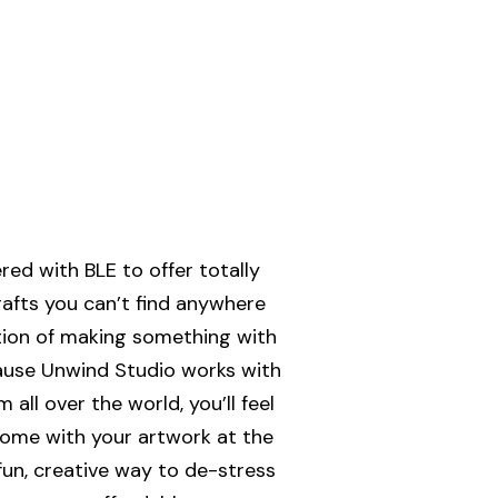
ed with BLE to offer totally
rafts you can’t find anywhere
ction of making something with
ause Unwind Studio works with
all over the world, you’ll feel
ome with your artwork at the
 fun, creative way to de-stress