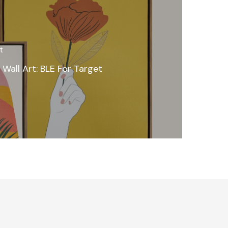
t
 Wall Art: BLE For Target