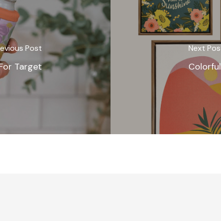
evious Post
Next Pos
 For Target
Colorful