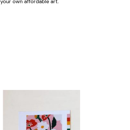
your own affordable art.