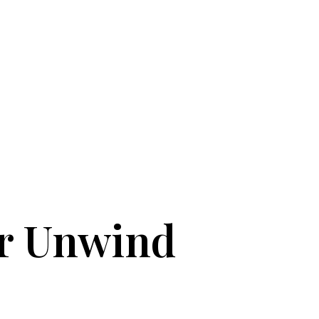
or Unwind